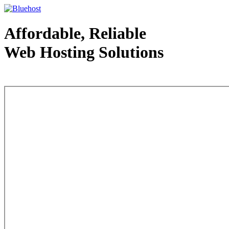
Affordable, Reliable
Web Hosting Solutions
Web Hosting - courtesy of www.bluehost.com